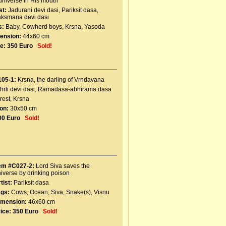
universe in His mouth
st:
Jadurani devi dasi
,
Pariksit dasa
,
aksmana devi dasi
s:
Baby
,
Cowherd boys
,
Krsna
,
Yasoda
ension:
44x60 cm
e:
350 Euro
Sold!
105-1:
Krsna, the darling of Vrndavana
hrti devi dasi
,
Ramadasa-abhirama dasa
rest
,
Krsna
on:
30x50 cm
00 Euro
Sold!
tem #C027-2:
Lord Siva saves the
iverse by drinking poison
tist:
Pariksit dasa
ags:
Cows
,
Ocean
,
Siva
,
Snake(s)
,
Visnu
imension:
46x60 cm
ice:
350 Euro
Sold!