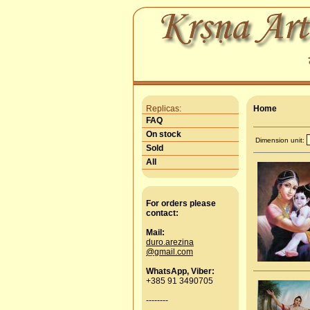
Replicas:
Home
FAQ
On stock
Dimension unit:
Sold
All
For orders please
contact:
Mail:
duro.arezina
@gmail.com
WhatsApp, Viber:
+385 91 3490705
--------