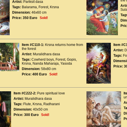
the 
Artist:
Pariksit dasa
Arti
Tags:
Balarama
,
Forest
,
Krsna
Sul
Dimension:
46x60 cm
Tag
Price:
350 Euro
Sold!
Dim
Pric
Item #C110-1:
Krsna returns home from
Item #C
the forest
Artist:
D
Artist:
Muralidhara dasa
Tags:
Fo
Tags:
Cowherd boys
,
Forest
,
Gopis
,
Dimensi
Krsna
,
Nanda Maharaja
,
Yasoda
Price:
3
Dimension:
58x80 cm
Price:
400 Euro
Sold!
Item #C222-2:
Pure spiritual love
I
un
Artist:
Muralidhara dasa
Ar
Tags:
Flute
,
Krsna
,
Radharani
T
Dimension:
40x50 cm
D
Price:
300 Euro
Sold!
Pr