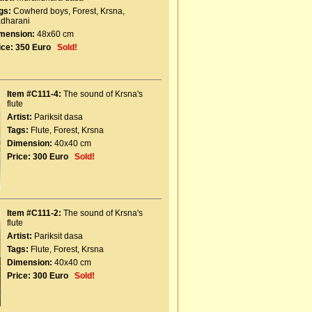
gs:
Cowherd boys
,
Forest
,
Krsna
,
dharani
mension:
48x60 cm
ice:
350 Euro
Sold!
Item #C111-4:
The sound of Krsna's
flute
Artist:
Pariksit dasa
Tags:
Flute
,
Forest
,
Krsna
Dimension:
40x40 cm
Price:
300 Euro
Sold!
Item #C111-2:
The sound of Krsna's
flute
Artist:
Pariksit dasa
Tags:
Flute
,
Forest
,
Krsna
Dimension:
40x40 cm
Price:
300 Euro
Sold!