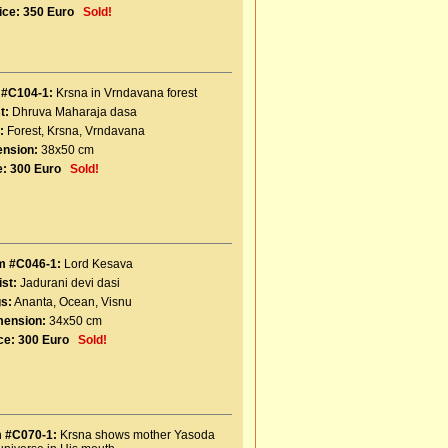
ice:
350 Euro
Sold!
 #C104-1:
Krsna in Vrndavana forest
t:
Dhruva Maharaja dasa
:
Forest
,
Krsna
,
Vrndavana
nsion:
38x50 cm
e:
300 Euro
Sold!
m #C046-1:
Lord Kesava
ist:
Jadurani devi dasi
s:
Ananta
,
Ocean
,
Visnu
mension:
34x50 cm
ce:
300 Euro
Sold!
m #C070-1:
Krsna shows mother Yasoda