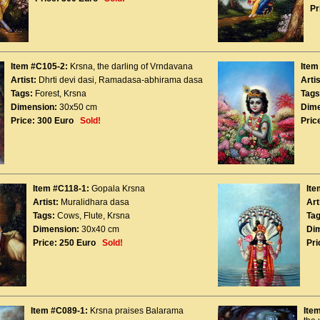
Pr
Item #C105-2:
Krsna, the darling of Vrndavana
Item
Artist:
Dhrti devi dasi
,
Ramadasa-abhirama dasa
Artis
Tags:
Forest
,
Krsna
Tags
Dimension:
30x50 cm
Dime
Price:
300 Euro
Sold!
Pric
Item #C118-1:
Gopala Krsna
Ite
Artist:
Muralidhara dasa
Art
Tags:
Cows
,
Flute
,
Krsna
Tag
Dimension:
30x40 cm
Di
Price:
250 Euro
Sold!
Pri
Item #C089-1:
Krsna praises Balarama
Ite