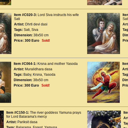
Item #C020-3:
Lord Siva instructs his wife
Ite
Sati
Sat
Artist:
Dhrti devi dasi
Art
Tags:
Sati
,
Siva
Tag
Dimension:
38x50 cm
Di
Price:
300 Euro
Sold!
Pri
Item #C064-1:
Krsna and mother Yasoda
Ite
Artist:
Muralidhara dasa
Art
Tags:
Baby
,
Krsna
,
Yasoda
Tag
Dimension:
38x50 cm
Dim
Price:
300 Euro
Sold!
Pri
Item #C150-1:
The river goddess Yamuna prays
It
for Lord Balarama's mercy
Art
Artist:
Pariksit dasa
Ta
Tags:
Balarama
,
Forest
,
Yamuna