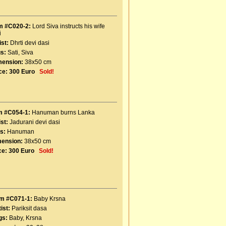
m #C020-2:
Lord Siva instructs his wife
i
ist:
Dhrti devi dasi
s:
Sati
,
Siva
mension:
38x50 cm
ce:
300 Euro
Sold!
m #C054-1:
Hanuman burns Lanka
ist:
Jadurani devi dasi
s:
Hanuman
ension:
38x50 cm
ce:
300 Euro
Sold!
em #C071-1:
Baby Krsna
ist:
Pariksit dasa
gs:
Baby
,
Krsna