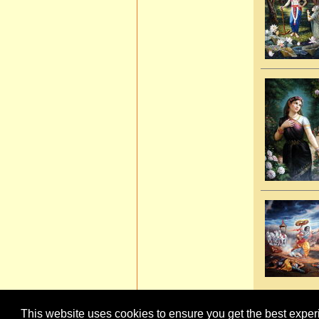
This website uses cookies to ensure you get the best expe