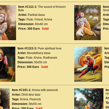
Item #C111-1:
The sound of Krsna's
Item
flute
Gov
Artist:
Pariksit dasa
Arti
Tags:
Flute
,
Forest
,
Krsna
Tags
Dimension:
40x40 cm
Dim
Price:
300 Euro
Sold!
Pric
Item #C222-3:
Pure spiritual love
Ite
Artist:
Muralidhara dasa
Art
Tags:
Flute
,
Krsna
,
Radharani
Tag
Dimension:
50x50 cm
Di
Price:
300 Euro
Sold!
Pri
Item #C101-1:
Krsna with peacock
It
co
Artist:
Dhrti devi dasi
Ar
Tags:
Krsna
,
Peacock
Ta
Dimension:
38x50 cm
Di
Price:
300 Euro
Sold!