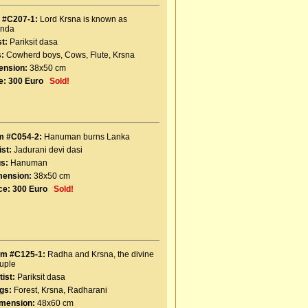
 #C207-1:
Lord Krsna is known as
inda
st:
Pariksit dasa
:
Cowherd boys
,
Cows
,
Flute
,
Krsna
ension:
38x50 cm
e:
300 Euro
Sold!
m #C054-2:
Hanuman burns Lanka
ist:
Jadurani devi dasi
s:
Hanuman
mension:
38x50 cm
ce:
300 Euro
Sold!
em #C125-1:
Radha and Krsna, the divine
uple
tist:
Pariksit dasa
gs:
Forest
,
Krsna
,
Radharani
mension:
48x60 cm