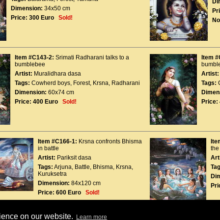
Di
Dimension:
34x50 cm
Pr
Price:
300 Euro
Sold!
No
Item #C143-2:
Srimati Radharani talks to a
Item #
bumblebee
bumbl
Artist:
Muralidhara dasa
Artist:
Tags:
Cowherd boys
,
Forest
,
Krsna
,
Radharani
Tags:
Dimension:
60x74 cm
Dimen
Price:
400 Euro
Sold!
Price:
Item #C166-1:
Krsna confronts Bhisma
Ite
in battle
th
Artist:
Pariksit dasa
Art
Tags:
Arjuna
,
Battle
,
Bhisma
,
Krsna
,
Tag
Kuruksetra
Di
Dimension:
84x120 cm
Pri
Price:
600 Euro
Sold!
rience on our website.
Learn more