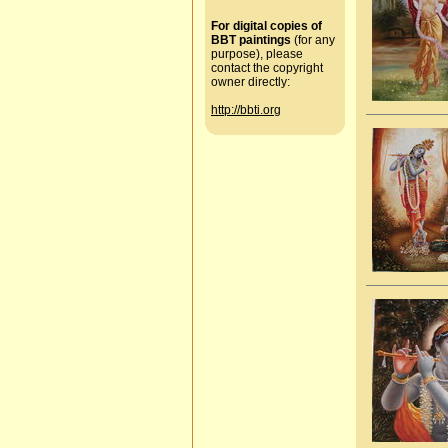
For digital copies of
BBT paintings
(for any
purpose), please
contact the copyright
owner directly:
http://bbti.org