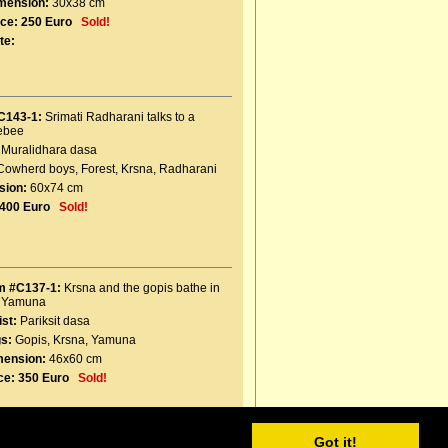
mension:
30x38 cm
ice:
250 Euro
Sold!
te:
C143-1:
Srimati Radharani talks to a
ebee
Muralidhara dasa
Cowherd boys
,
Forest
,
Krsna
,
Radharani
sion:
60x74 cm
400 Euro
Sold!
m #C137-1:
Krsna and the gopis bathe in
e Yamuna
ist:
Pariksit dasa
s:
Gopis
,
Krsna
,
Yamuna
mension:
46x60 cm
ce:
350 Euro
Sold!
Got it!