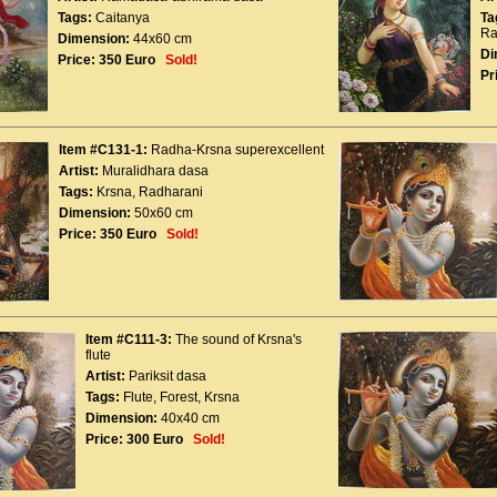
Tags:
Caitanya
Ta
Ra
Dimension:
44x60 cm
Di
Price:
350 Euro
Sold!
Pr
Item #C131-1:
Radha-Krsna superexcellent
Artist:
Muralidhara dasa
Tags:
Krsna
,
Radharani
Dimension:
50x60 cm
Price:
350 Euro
Sold!
Item #C111-3:
The sound of Krsna's
flute
Artist:
Pariksit dasa
Tags:
Flute
,
Forest
,
Krsna
Dimension:
40x40 cm
Price:
300 Euro
Sold!