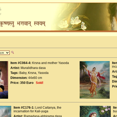
Item #C064-4:
Krsna and mother Yasoda
Ite
inc
Artist:
Muralidhara dasa
Art
Tags:
Baby
,
Krsna
,
Yasoda
Tag
Dimension:
44x60 cm
Di
Price:
350 Euro
Sold!
Pri
Item #C176-1:
Lord Caitanya, the
It
incarnation for Kali-yuga
bu
Artist:
Ramadasa-abhirama dasa
Ar