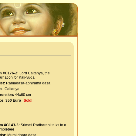
m #C176-2:
Lord Caitanya, the
arnation for Kali-yuga
ist:
Ramadasa-abhirama dasa
s:
Caitanya
mension:
44x60 cm
ce:
350 Euro
Sold!
em #C143-3:
Srimati Radharani talks to a
mblebee
tist:
Muralidhara dasa